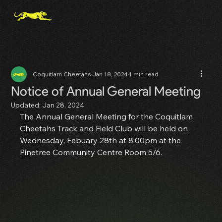
Coquitlam Cheetahs
Jan 18, 2024
1 min read
Notice of Annual General Meeting
Updated:
Jan 28, 2024
The Annual General Meeting for the Coquitlam 
Cheetahs Track and Field Club will be held on 
Wednesday, Febuary 28th at 8:00pm at the 
Pinetree Community Centre Room 5/6.