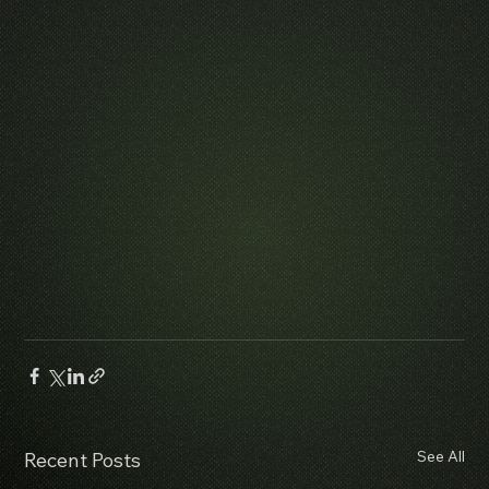
See All
Recent Posts