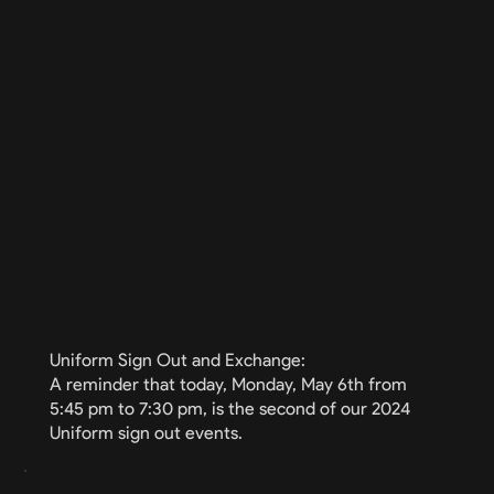
Uniform Sign Out and Exchange:
A reminder that today, Monday, May 6th from
5:45 pm to 7:30 pm, is the second of our 2024
Uniform sign out events.