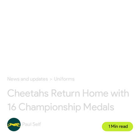
News and updates
>
Uniforms
Cheetahs Return Home with
16 Championship Medals
Paul Self
1 Min read