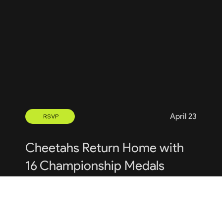
April 23
RSVP
Cheetahs Return Home with
16 Championship Medals
Uniform Sign Out and Exchange: 

A reminder that today, Monday, May 6th from 
5:45 pm to 7:30 pm, is the second of our 2024 