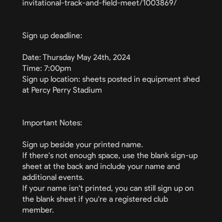
invitational-track-and-field-meet/1003869/
Sign up deadline:
Date: Thursday May 24th, 2024
Time: 7:00pm
Sign up location: sheets posted in equipment shed
at Percy Perry Stadium
Important Notes:
Sign up beside your printed name.
If there's not enough space, use the blank sign-up
sheet at the back and include your name and
additional events.
If your name isn't printed, you can still sign up on
the blank sheet if you're a registered club
member.