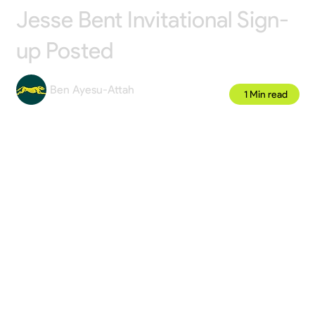
Jesse Bent Invitational Sign-
up Posted
Ben Ayesu-Attah
1 Min read