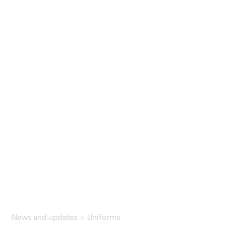
News and updates
>
Uniforms