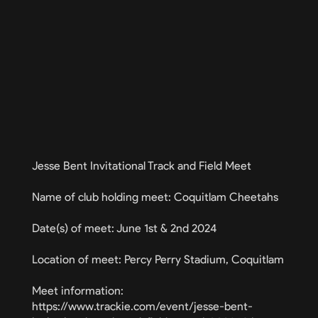
Jesse Bent Invitational Track and Field Meet
Name of club holding meet: Coquitlam Cheetahs
Date(s) of meet: June 1st & 2nd 2024
Location of meet: Percy Perry Stadium, Coquitlam
Meet information:
https://www.trackie.com/event/jesse-bent-