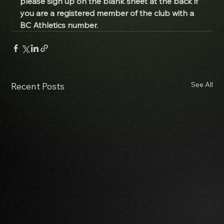
please sign up on the blank sheet at the back if 
you are a registered member of the club with a 
BC Athletics number. 
See All
Recent Posts