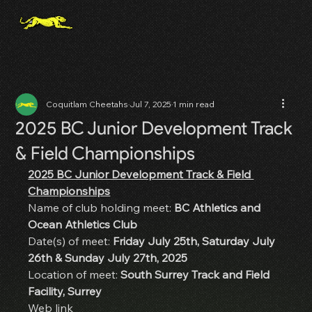
Coquitlam Cheetahs
Jul 7, 2025
1 min read
2025 BC Junior Development Track
& Field Championships
2025 BC Junior Development Track & Field 
Championships
Name of club holding meet: 
BC Athletics and 
Ocean Athletics Club
Date(s) of meet: 
Friday July 25th, Saturday July 
26th & Sunday July 27th, 2025
Location of meet: 
South Surrey Track and Field 
Facility, Surrey
Web link 