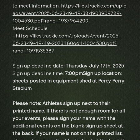
to meet information: 
https://files.trackie.com/uplo
ads/event/2025-06-23-19-49-38-1903909789-
1004530.pdf?rand=1937964299
Meet Schedule 
- 
https://files.trackie.com/uploads/event/2025-
06-23-19-49-49-2073480664-1004530.pdf?
rand=1091535387
Sign up deadline date: 
Thursday July 17th, 2025
Sign up deadline time: 
7:00pmSign up location: 
sheets posted in equipment shed at Percy Perry 
Stadium
Please note: Athletes sign up next to their 
printed name. If there is not enough room for all 
your events, please sign your name with the 
additional events on the blank sign up sheet at 
the back. If your name is not on the printed list, 