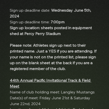
Sign up deadline date: 
Wednesday June 5th, 
2024
Sign up deadline time:
 7:00pm
Sign up location: sheets posted in equipment 
shed at Percy Perry Stadium
Please note: Athletes sign up next to their 
printed name. Just a YES if you are attending. If 
your name is not on the printed list, please sign 
up on the blank sheet at the back if you are a 
registered member of the club.
44th Annual Pacific Invitational Track & Field 
Meet
Name of club holding meet: Langley Mustangs
Date(s) of meet: Friday June 21st & Saturday 
June 22nd, 2024