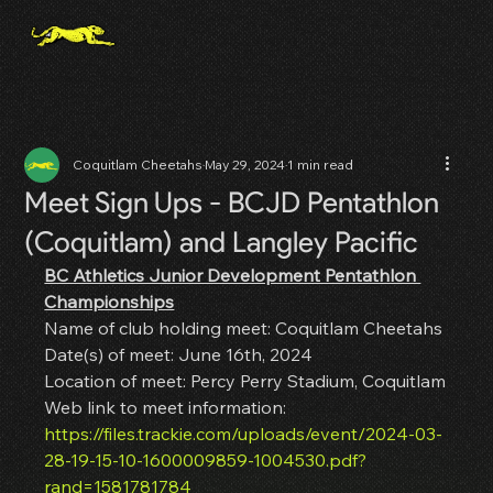
Coquitlam Cheetahs
May 29, 2024
1 min read
Meet Sign Ups - BCJD Pentathlon
(Coquitlam) and Langley Pacific
BC Athletics Junior Development Pentathlon 
Championships
Name of club holding meet: Coquitlam Cheetahs
Date(s) of meet: June 16th, 2024
Location of meet: Percy Perry Stadium, Coquitlam
Web link to meet information: 
https://files.trackie.com/uploads/event/2024-03-
28-19-15-10-1600009859-1004530.pdf?
rand=1581781784