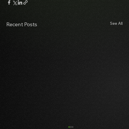
See All
Recent Posts