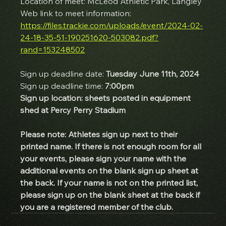
Location of meet: McLeod Athletic Park, Langley
Web link to meet information: 
https://files.trackie.com/uploads/event/2024-02-
24-18-35-51-190251620-503082.pdf?
rand=153248502
Sign up deadline date:
 Tuesday June 11th, 2024
Sign up deadline time: 
7:00pm
Sign up location: sheets posted in equipment 
shed at Percy Perry Stadium
Please note: Athletes sign up next to their 
printed name. If there is not enough room for all 
your events, please sign your name with the 
additional events on the blank sign up sheet at 
the back. If your name is not on the printed list, 
please sign up on the blank sheet at the back if 
you are a registered member of the club.