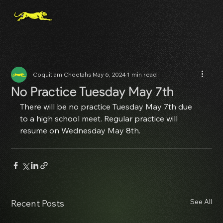
Coquitlam Cheetahs
May 6, 2024
1 min read
No Practice Tuesday May 7th
There will be no practice Tuesday May 7th due 
to a high school meet. Regular practice will 
resume on Wednesday May 8th.
See All
Recent Posts