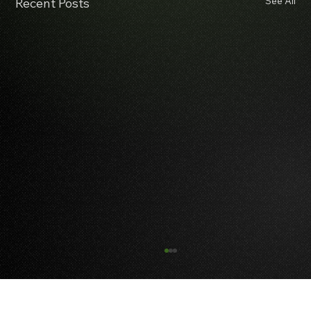
See All
Recent Posts