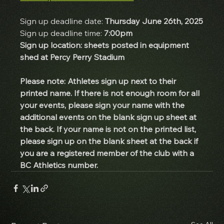
Sign up deadline date: 
Thursday June 26th, 2025
Sign up deadline time: 
7:00pm
Sign up location: sheets posted in equipment 
shed at Percy Perry Stadium
Please note: Athletes sign up next to their 
printed name. If there is not enough room for all 
your events, please sign your name with the 
additional events on the blank sign up sheet at 
the back. If your name is not on the printed list, 
please sign up on the blank sheet at the back if 
you are a registered member of the club with a 
BC Athletics number. 