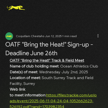
Coquitlam Cheetahs
Jun 12, 2025
1 min read
OATF "Bring the Heat!" Sign-up -
Deadline June 26th
OATF “Bring the Heat!” Track & Field Meet
Name of club holding meet
: Ocean Athletics Club
Date(s) of meet
: Wednesday July 2nd, 2025
Location of meet:
 South Surrey Track and Field 
Facility, Surrey
Web link 
to meet information
:
https://files.trackie.com/uplo
ads/event/2025-06-11-04-24-04-1052662623-
526192.pdf?rand=1703982354